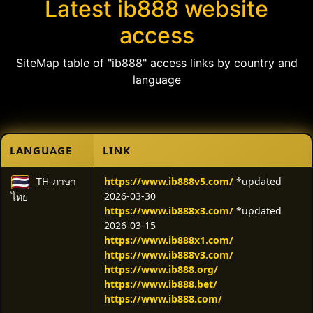
Latest ib888 website
access
SiteMap table of "ib888" access links by country and
language
LANGUAGE
LINK
TH-ภาษา
https://www.ib888v5.com/
*updated
2026-03-30
ไทย
https://www.ib888x3.com/
*updated
2026-03-15
https://www.ib888x1.com/
https://www.ib888v3.com/
https://www.ib888.org/
https://www.ib888.bet/
https://www.ib888.com/