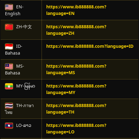
EN-
https://www.ib888888.com?
language=EN
English
ZH-中文
https://www.ib888888.com?
language=ZH
ID-
https://www.ib888888.com?language=ID
Bahasa
MS-
https://www.ib888888.com?
language=MS
Bahasa
MY-မြန်မာ
https://www.ib888888.com?
language=MY
TH-ภาษา
https://www.ib888888.com?
language=TH
ไทย
LO-ລາວ
https://www.ib888888.com?
language=LO