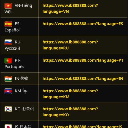
VN-Tiếng
https://www.ib888888.com?
language=VN
Việt
ES-
https://www.ib888888.com?language=ES
Español
RU-
https://www.ib888888.com?
language=RU
Русский
PT-
https://www.ib888888.com?language=PT
Português
IN-हिन्दी
https://www.ib888888.com?language=IN
KM-ខ្មែរ
https://www.ib888888.com?
language=KM
KO-한국어
https://www.ib888888.com?
language=KO
JS-日本語
https://www.ib888888.com?language=JS