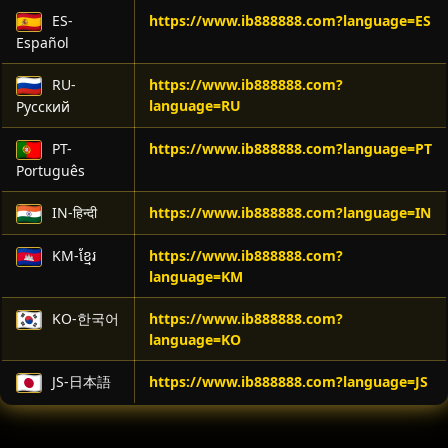
ES-
https://www.ib888888.com?language=ES
Español
RU-
https://www.ib888888.com?
language=RU
Русский
PT-
https://www.ib888888.com?language=PT
Português
IN-हिन्दी
https://www.ib888888.com?language=IN
KM-ខ្មែរ
https://www.ib888888.com?
language=KM
KO-한국어
https://www.ib888888.com?
language=KO
JS-日本語
https://www.ib888888.com?language=JS