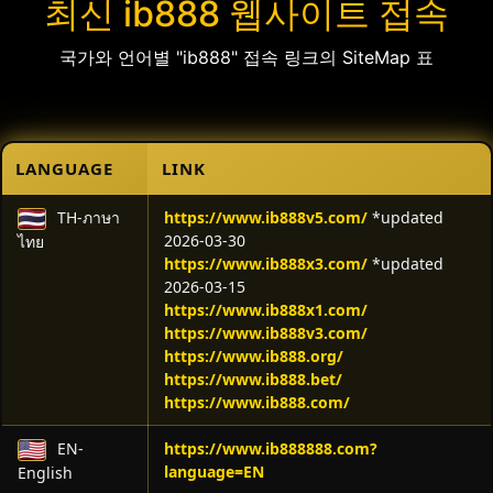
최신 ib888 웹사이트 접속
국가와 언어별 "ib888" 접속 링크의 SiteMap 표
LANGUAGE
LINK
TH-ภาษา
https://www.ib888v5.com/
*updated
2026-03-30
ไทย
https://www.ib888x3.com/
*updated
2026-03-15
https://www.ib888x1.com/
https://www.ib888v3.com/
https://www.ib888.org/
https://www.ib888.bet/
https://www.ib888.com/
EN-
https://www.ib888888.com?
language=EN
English