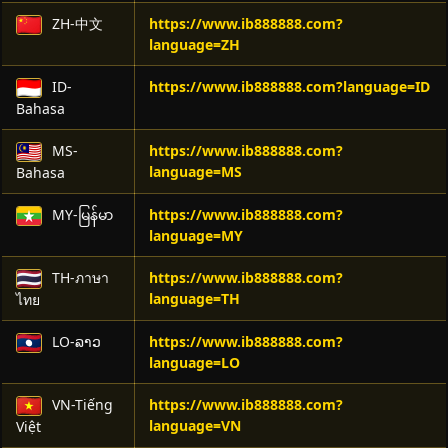
ZH-中文
https://www.ib888888.com?
language=ZH
ID-
https://www.ib888888.com?language=ID
Bahasa
MS-
https://www.ib888888.com?
language=MS
Bahasa
MY-မြန်မာ
https://www.ib888888.com?
language=MY
TH-ภาษา
https://www.ib888888.com?
language=TH
ไทย
LO-ລາວ
https://www.ib888888.com?
language=LO
VN-Tiếng
https://www.ib888888.com?
language=VN
Việt