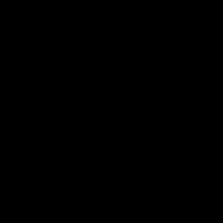
e
]
9 ]