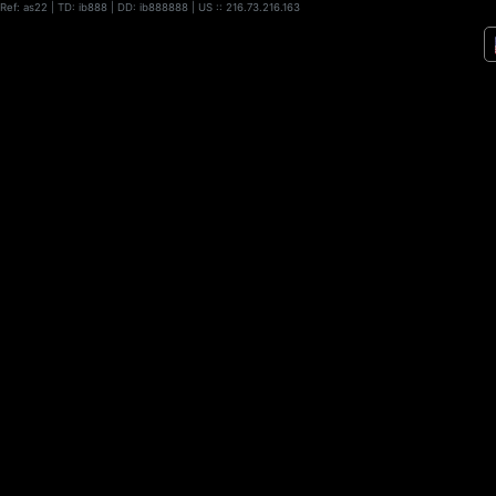
Ref: as22 | TD: ib888 | DD: ib888888 | US :: 216.73.216.163